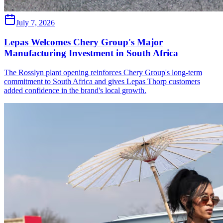
July 7, 2026
Lepas Welcomes Chery Group's Major
Manufacturing Investment in South Africa
The Rosslyn plant opening reinforces Chery Group's long-term
commitment to South Africa and gives Lepas Thorp customers
added confidence in the brand's local growth.