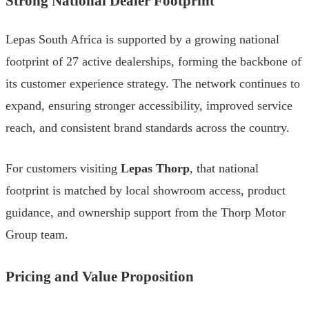
Strong National Dealer Footprint
Lepas South Africa is supported by a growing national
footprint of 27 active dealerships, forming the backbone of
its customer experience strategy. The network continues to
expand, ensuring stronger accessibility, improved service
reach, and consistent brand standards across the country.
For customers visiting
Lepas Thorp
, that national
footprint is matched by local showroom access, product
guidance, and ownership support from the Thorp Motor
Group team.
Pricing and Value Proposition