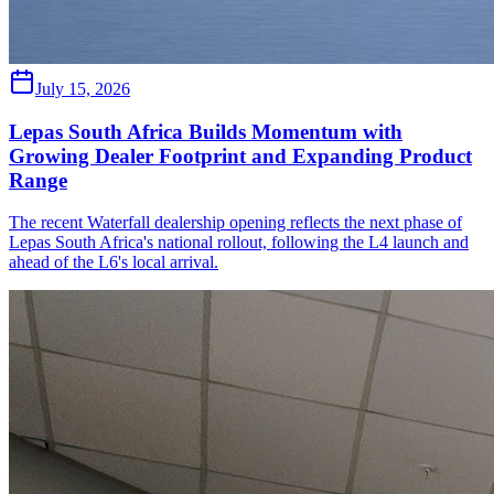
July 15, 2026
Lepas South Africa Builds Momentum with
Growing Dealer Footprint and Expanding Product
Range
The recent Waterfall dealership opening reflects the next phase of
Lepas South Africa's national rollout, following the L4 launch and
ahead of the L6's local arrival.