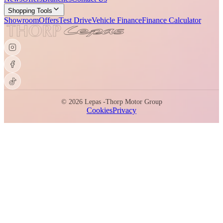
Shopping Tools
Showroom
Offers
Test Drive
Vehicle Finance
Finance Calculator
©
2026
Lepas -
Thorp Motor Group
Cookies
Privacy