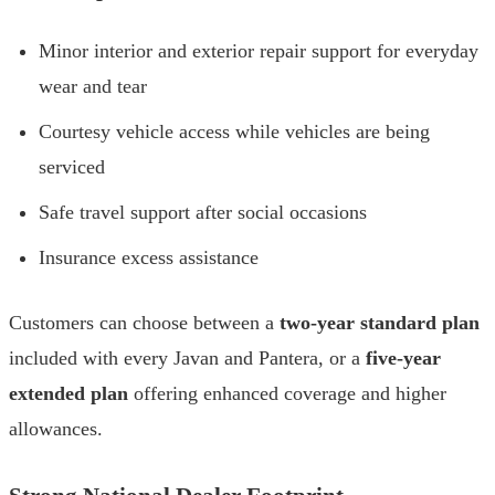
Minor interior and exterior repair support for everyday
wear and tear
Courtesy vehicle access while vehicles are being
serviced
Safe travel support after social occasions
Insurance excess assistance
Customers can choose between a
two-year standard plan
included with every Javan and Pantera, or a
five-year
extended plan
offering enhanced coverage and higher
allowances.