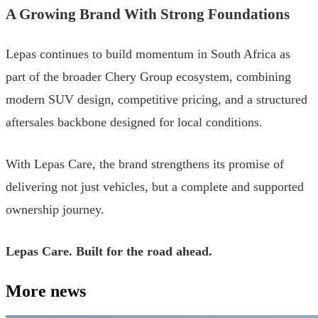
A Growing Brand With Strong Foundations
Lepas continues to build momentum in South Africa as
part of the broader Chery Group ecosystem, combining
modern SUV design, competitive pricing, and a structured
aftersales backbone designed for local conditions.
With Lepas Care, the brand strengthens its promise of
delivering not just vehicles, but a complete and supported
ownership journey.
Lepas Care. Built for the road ahead.
More news