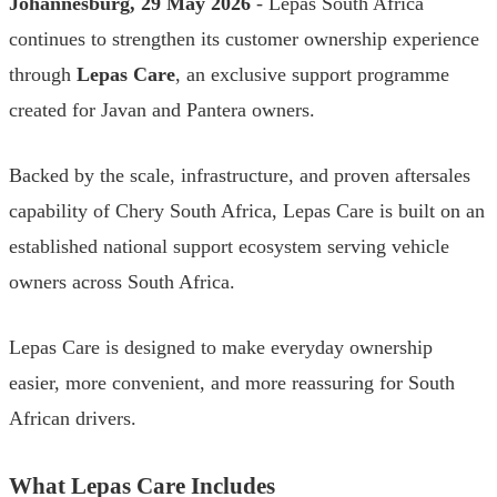
Johannesburg, 29 May 2026
- Lepas South Africa
continues to strengthen its customer ownership experience
through
Lepas Care
, an exclusive support programme
created for Javan and Pantera owners.
Backed by the scale, infrastructure, and proven aftersales
capability of Chery South Africa, Lepas Care is built on an
established national support ecosystem serving vehicle
owners across South Africa.
Lepas Care is designed to make everyday ownership
easier, more convenient, and more reassuring for South
African drivers.
What Lepas Care Includes