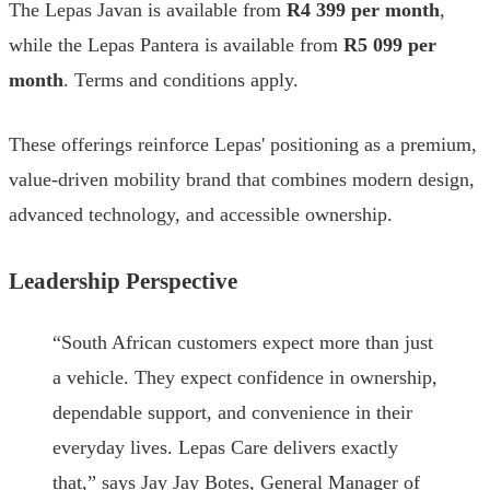
The Lepas Javan is available from
R4 399 per month
,
while the Lepas Pantera is available from
R5 099 per
month
. Terms and conditions apply.
These offerings reinforce Lepas' positioning as a premium,
value-driven mobility brand that combines modern design,
advanced technology, and accessible ownership.
Leadership Perspective
“South African customers expect more than just
a vehicle. They expect confidence in ownership,
dependable support, and convenience in their
everyday lives. Lepas Care delivers exactly
that,” says Jay Jay Botes, General Manager of