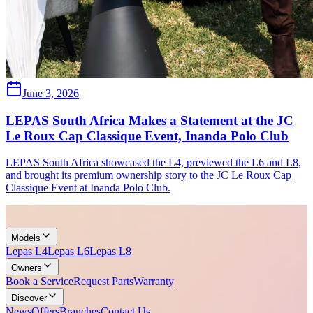
June 3, 2026
LEPAS South Africa Makes a Statement at the JC
Le Roux Cap Classique Event, Inanda Polo Club
LEPAS South Africa showcased the L4, previewed the L6 and L8,
and brought its premium ownership story to the JC Le Roux Cap
Classique Event at Inanda Polo Club.
Models
Lepas L4
Lepas L6
Lepas L8
Owners
Book a Service
Request Parts
Warranty
Discover
News
Offers
Branches
Contact Us