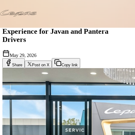
Home
/
News
/
Lepas Care Elevates the Ownership Experience for
Javan and Pantera Drivers
Lepas Care Elevates the Ownership
Experience for Javan and Pantera
Drivers
May 29, 2026
Share
Post on X
Copy link