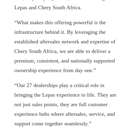
Lepas and Chery South Africa.
“What makes this offering powerful is the
infrastructure behind it. By leveraging the
established aftersales network and expertise of
Chery South Africa, we are able to deliver a
premium, consistent, and nationally supported
ownership experience from day one.”
“Our 27 dealerships play a critical role in
bringing the Lepas experience to life. They are
not just sales points, they are full customer
experience hubs where aftersales, service, and
support come together seamlessly.”