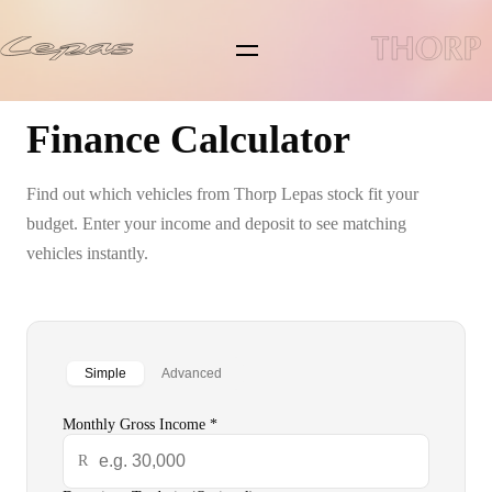
Lepas L4
Finance Calculator
Lepas L6
Find out which vehicles from
Thorp Lepas
stock fit your
Lepas L8
budget. Enter your income and deposit to see matching
vehicles instantly.
Pre-owned/Demos
Offers
Simple
Advanced
News
Monthly Gross Income *
Book a Service
R