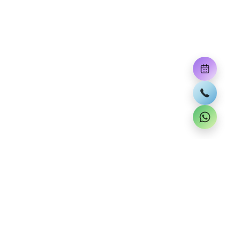
Models
Lepas L4
Lepas L6
Lepas L8
Owners
Book a Service
Request Parts
Warranty