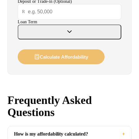
Deposit or Trade-in (Optional)
Warranty
R
Loan Term
Finance
Contact Us
Calculate Affordability
Book a Test Drive
Frequently Asked
Questions
How is my affordability calculated?
+