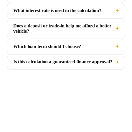
What interest rate is used in the calculation?
+
Does a deposit or trade-in help me afford a better
+
vehicle?
Which loan term should I choose?
+
Is this calculation a guaranteed finance approval?
+