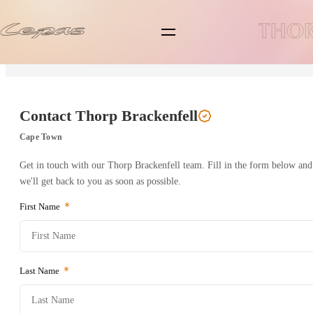
Back to Branch
Lepas L4
Lepas L6
Contact
Thorp Brackenfell
Lepas L8
Cape Town
Get in touch with our
Thorp Brackenfell
team. Fill in the form below and
Pre-owned/Demos
we'll get back to you as soon as possible.
First Name
Offers
News
Last Name
Book a Service