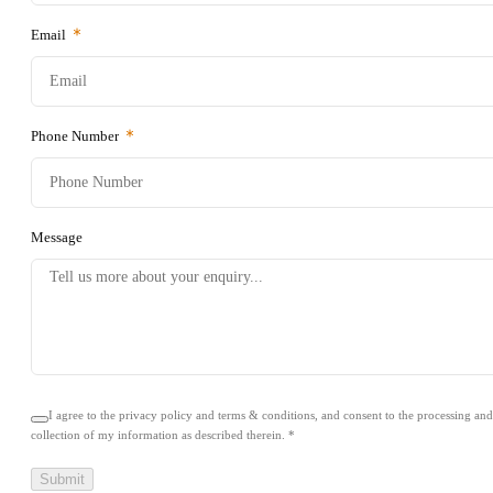
Warranty
Email
Finance
Phone Number
Contact Us
Book a Test Drive
Message
I agree to the privacy policy and terms & conditions, and consent to the processing and
collection of my information as described therein.
*
Submit